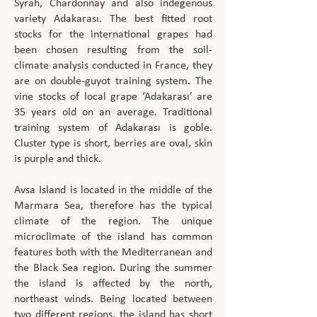
Syrah, Chardonnay and also indegenous
variety Adakarası. The best fitted root
stocks for the international grapes had
been chosen resulting from the soil-
climate analysis conducted in France, they
are on double-guyot training system. The
vine stocks of local grape ‘Adakarası’ are
35 years old on an average. Traditional
training system of Adakarası is goble.
Cluster type is short, berries are oval, skin
is purple and thick.
Avsa Island is located in the middle of the
Marmara Sea, therefore has the typical
climate of the region. The unique
microclimate of the island has common
features both with the Mediterranean and
the Black Sea region. During the summer
the island is affected by the north,
northeast winds. Being located between
two different regions, the island has short