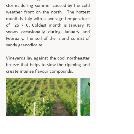
storms during summer caused by the cold
weather front on the north. The hottest
month is July with a average temperature
of 25 º C. Coldest month is January. It
snows occasionally during January and
February. The soil of the island consist of
sandy granodiorite.
Vineyards lay against the cool northeaster
breeze that helps to slow the ripening and
create intense flavour compounds.