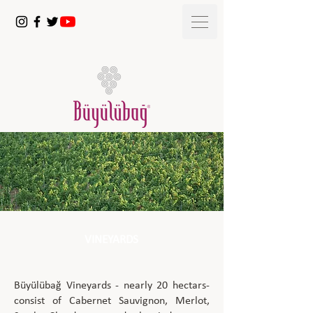
VINEYARDS
Büyülübağ Vineyards - nearly 20 hectars-
consist of Cabernet Sauvignon, Merlot,